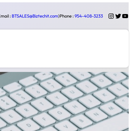
Instag
Twitt
Yo
mail :
BTSALES@Biztechit.com
)
Phone :
954-408-3233