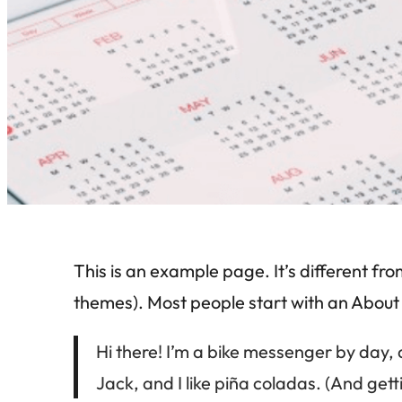
This is an example page. It’s different fro
themes). Most people start with an About pa
Hi there! I’m a bike messenger by day, 
Jack, and I like piña coladas. (And getti