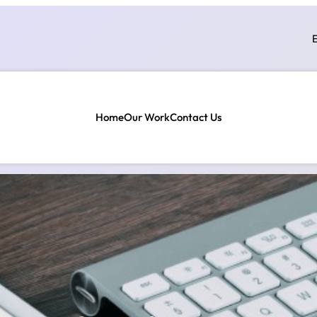
E
Home
Our Work
Contact Us