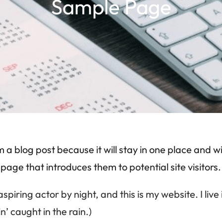
Sample Page
m a blog post because it will stay in one place and wi
ge that introduces them to potential site visitors. 
aspiring actor by night, and this is my website. I l
n’ caught in the rain.)