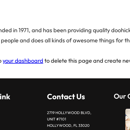
 in 1971, and has been providing quality doohickey
people and does all kinds of awesome things for 
o
your dashboard
to delete this page and create ne
ink
Contact Us
Our 
2719 HOLLYWOOD BLVD,
UNIT #7101
HOLLYWOOD, FL 33020