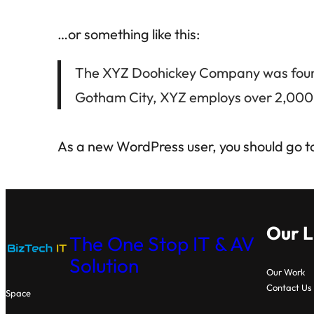
…or something like this:
The XYZ Doohickey Company was founded
Gotham City, XYZ employs over 2,000 
As a new WordPress user, you should go t
Our L
The One Stop IT & AV
Solution
Our Work
Contact Us
Space