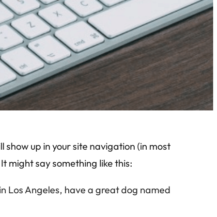
ll show up in your site navigation (in most
It might say something like this:
ive in Los Angeles, have a great dog named