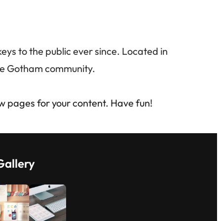
s to the public ever since. Located in
the Gotham community.
w pages for your content. Have fun!
Gallery